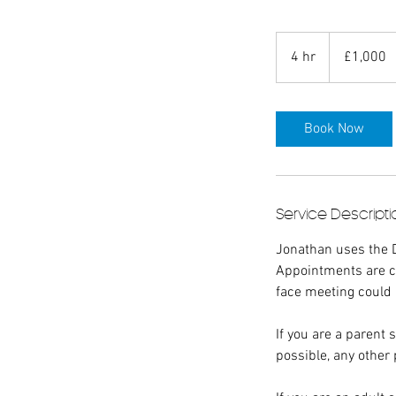
1,000
British
4 hr
4
£1,000
pounds
h
r
Book Now
Service Descripti
Jonathan uses the 
Appointments are co
face meeting could
If you are a parent
possible, any other 