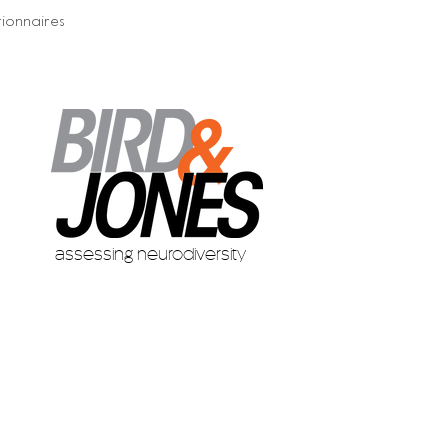
ionnaires
assessing neurodiversity