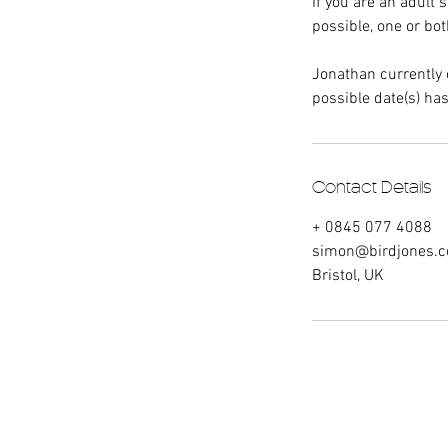
If you are an adult 
possible, one or bo
Jonathan currently 
possible date(s) has
Contact Details
+ 0845 077 4088
simon@birdjones.c
Bristol, UK