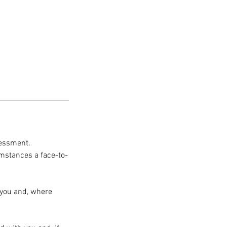
sessment.
umstances a face-to-
 you and, where