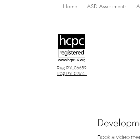
Home
ASD Assessments
A
Reg PYL06659
Reg PYL02614
Developm
Book a video me