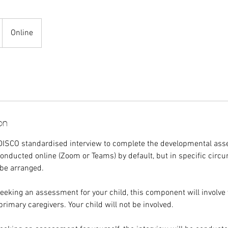
Online
on
DISCO standardised interview to complete the developmental as
nducted online (Zoom or Teams) by default, but in specific circ
 be arranged.
 seeking an assessment for your child, this component will involve
primary caregivers. Your child will not be involved.