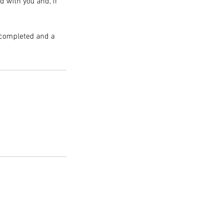
d with you and, if
n completed and a