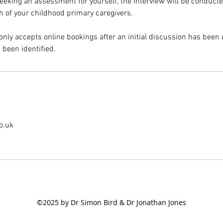
seeking an assessment for yourself, the interview will be conducte
th of your childhood primary caregivers.
only accepts online bookings after an initial discussion has bee
 been identified.
o.uk
©2025 by Dr Simon Bird & Dr Jonathan Jones