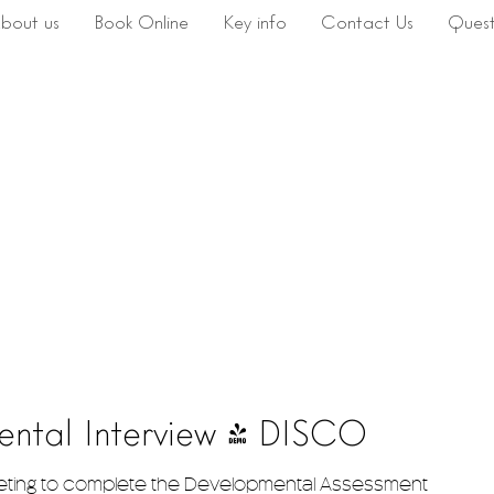
bout us
Book Online
Key info
Contact Us
Quest
ental Interview - DISCO
eting to complete the Developmental Assessment